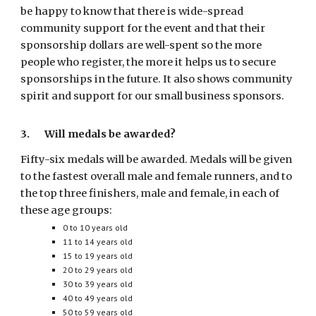
be happy to know that there is wide-spread
community support for the event and that their
sponsorship dollars are well-spent so the more
people who register, the more it helps us to secure
sponsorships in the future. It also shows community
spirit and support for our small business sponsors.
3. Will medals be awarded?
Fifty-six
medals will be awarded. Medals will be given
to the fastest overall male and female runners, and to
the top three finishers, male and female, in each of
these age groups:
0 to 10 years old
11 to 14 years old
15 to 19 years old
20 to 29 years old
30 to 39 years old
40 to 49 years old
50 to 59 years old