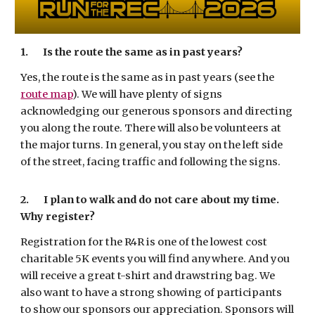
1.
Is the route the same as in past years?
Yes, the route is the same as in past years (see the
route map
). We will have plenty of signs
acknowledging our generous sponsors and directing
you along the route. There will also be volunteers at
the major turns. In general, you stay on the left side
of the street, facing traffic and following the signs.
2.
I plan to walk and do not care about my time.
Why register?
Registration for the R4R is one of the lowest cost
charitable 5K events you will find anywhere. And you
will receive a great t-shirt and drawstring bag. We
also want to have a strong showing of participants
to show our sponsors our appreciation. Sponsors will