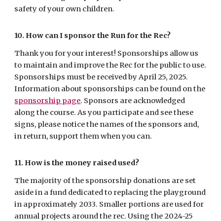
safety of your own children.
10. How can I sponsor the Run for the Rec?
Thank you for your interest! Sponsorships allow us
to maintain and improve the Rec for the public to use.
Sponsorships must be received by April 25, 2025.
Information about sponsorships can be found on the
sponsorship page
.
Sponsors are acknowledged
along the course. As you participate and see these
signs, please notice the names of the sponsors and,
in return, support them when you can.
11. How is the money raised used?
The majority of the sponsorship donations are
set
aside
in a fund dedicated to replacing
the playground
in approximately 203
3
.
Smaller portions are used for
annual projects around the rec. Using the 2024-25