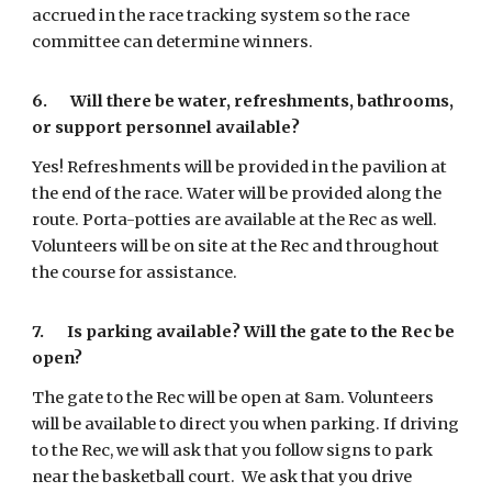
accrued in the race tracking system so the race
committee can determine winners.
6. Will there be water, refreshments, bathrooms,
or support personnel available?
Yes! Refreshments will be provided in the pavilion at
the end of the race. Water will be provided along the
route. Porta-potties are available at the Rec as well.
Volunteers will be on site at the Rec and throughout
the course for assistance.
7.
Is parking available? Will the gate to the Rec be
open?
The gate to the Rec will be open at 8am. Volunteers
will be available to direct you when parking. If driving
to the Rec, we will ask that you follow signs to park
near the basketball court. We ask that you drive