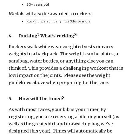
60+ years old
Medals will also be awarded to ruckers:
Rucking: person carrying 20lbs or more
4.
Rucking? What's rucking?!
Ruckers walk while wear weighted vests or carry
weights in a backpack. The weight can be plates, a
sandbag, water bottles, or anything else you can
think of. This provides a challenging workout that is
low impact on the joints. Please see the weight
guidelines above when preparing for the race.
5. How will I be timed?
As with most races, your bib is your timer. By
registering, you are reserving a bib for yourself (as
well as the great shirt and drawstring bag we've
designed this year). Times will automatically be