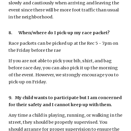
slowly and cautiously when arriving and leaving the
event since there will be more foot traffic than usual
in the neighborhood.
8.
When/where do I pick-up my race packet?
Race packets can be picked up at the Rec
5 - 7pm on
the Friday
before the rae
If you are not able to pick your bib, shirt, and bag
before race day, you can also pick it up the morning
of the event. However, we strongly encourage you to
pick-up on Friday.
9.
My child wants to participate but I am concerned
for their safety and I cannot keep up with them.
Any time a child is playing, running, or walking in the
street, they should be properly supervised. You
should arrange for proper supervision to ensure the