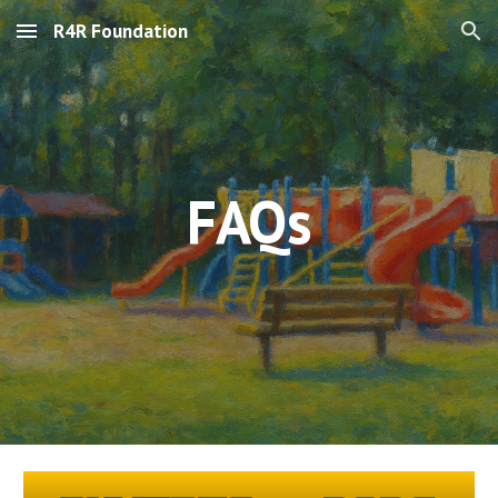
R4R Foundation
Skip to main content
Skip to navigation
FAQs