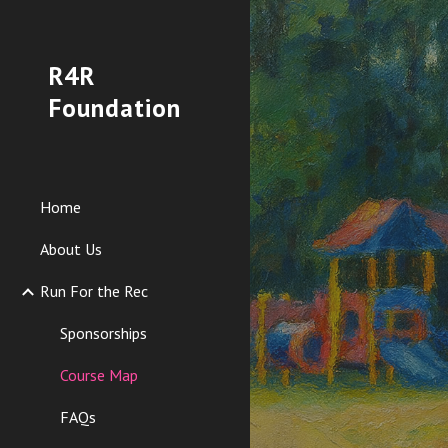
Sk
R4R
Foundation
Home
About Us
Run For the Rec
Sponsorships
Course Map
FAQs