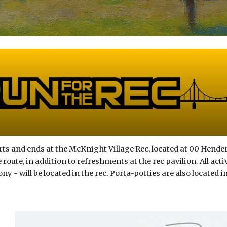
rts and ends at the McKnight Village Rec, located at 00 Hender
 route, in addition to refreshments at the rec pavilion. All act
 - will be located in the rec. Porta-potties are also located in