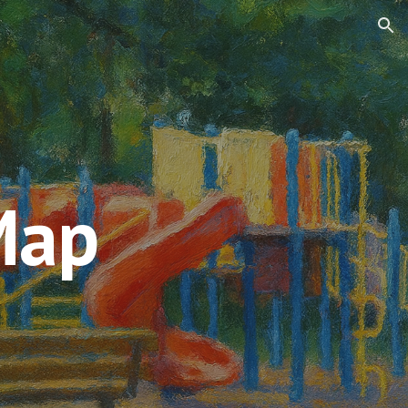
ion
Map