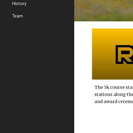
History
Team
The
5k course
sta
stations along the
and award ceremony