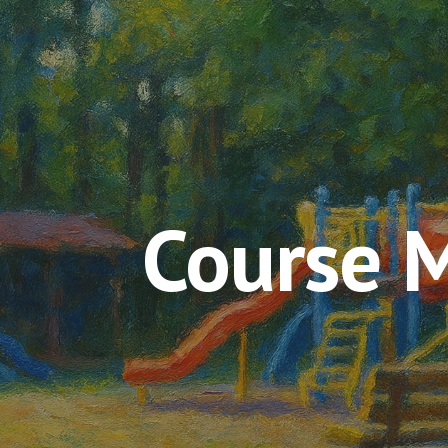
ip to main content
Skip to navigat
Course 