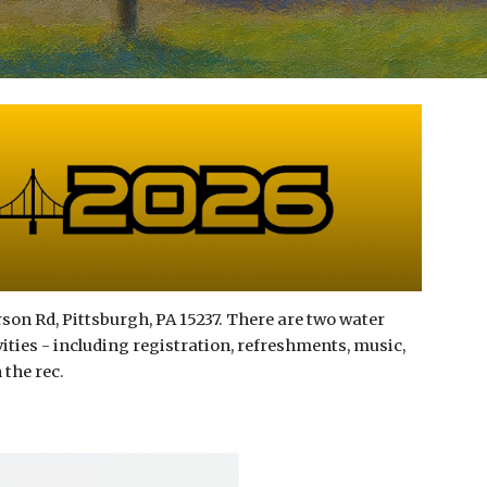
son Rd, Pittsburgh, PA 15237. There are two water
ivities - including registration, refreshments, music,
 the rec.